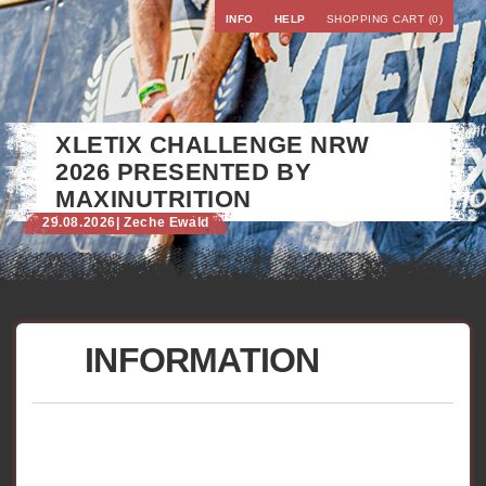
INFO
HELP
SHOPPING CART (0)
XLETIX CHALLENGE NRW
2026 PRESENTED BY
MAXINUTRITION
29.08.2026
| Zeche Ewald
INFORMATION