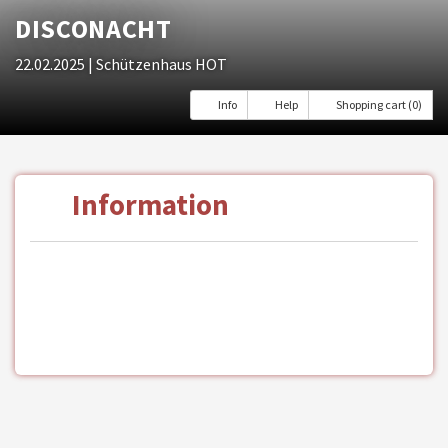
DISCONACHT
22.02.2025
| Schützenhaus HOT
Info
Help
Shopping cart (0)
Information