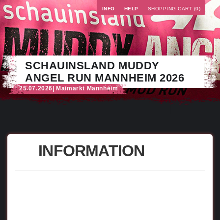
INFO
HELP
SHOPPING CART (0)
SCHAUINSLAND MUDDY
ANGEL RUN MANNHEIM 2026
25.07.2026
| Maimarkt Mannheim
INFORMATION