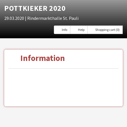
POTTKIEKER 2020
29.03.2020
| Rindermarkthalle St. Pauli
Info
Help
Shopping cart (0)
Information