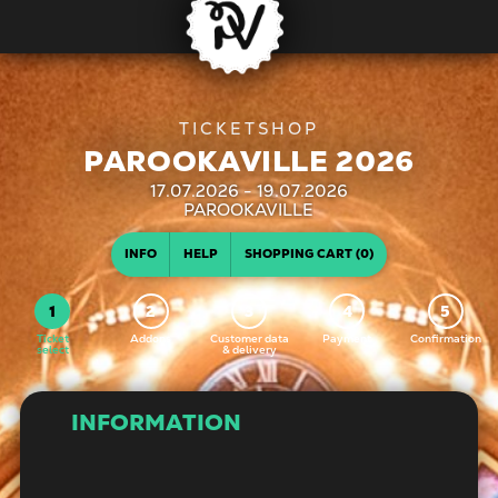
PAROOKAVILLE 2026
17.07.2026 - 19.07.2026
| PAROOKAVILLE
INFO
HELP
SHOPPING CART (0)
Ticket
Addons
Customer data
Payment
Confirmation
select
& delivery
INFORMATION