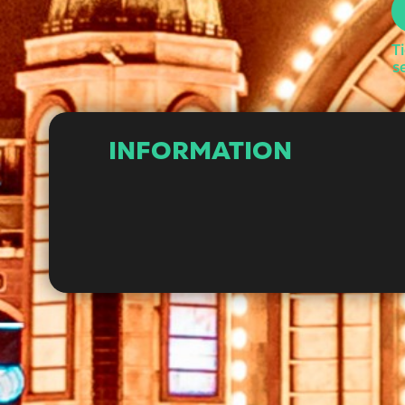
T
s
INFORMATION