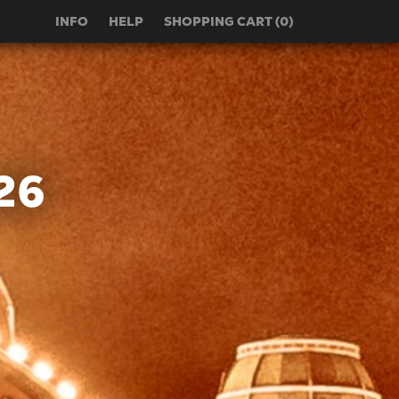
INFO
HELP
SHOPPING CART (0)
26