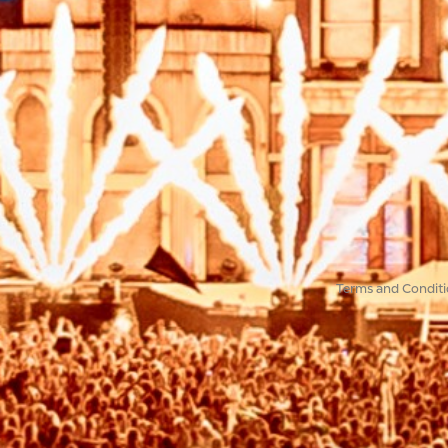
Terms and Conditi