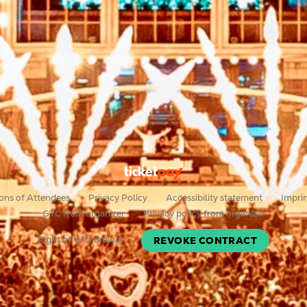
ons of Attendees
Privacy Policy
Accessibility statement
Impri
GTC from organizer
Privacy policy from organizer
Right of Withdrawal
REVOKE CONTRACT