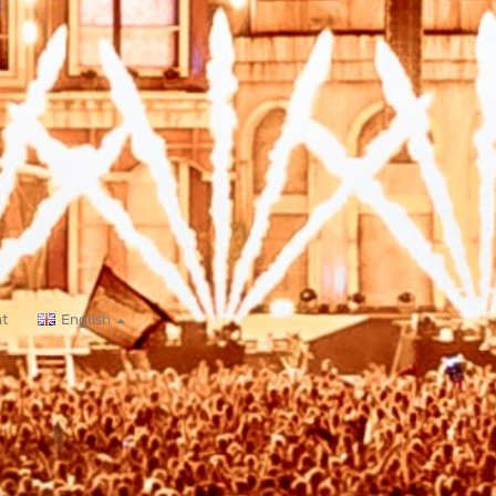
nt
English