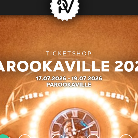
AROOKAVILLE 20
17.07.2026 - 19.07.2026
| PAROOKAVILLE