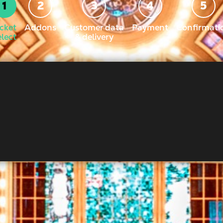
icket
Addons
Customer data
Payment
Confirmati
elect
& delivery