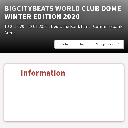
BIGCITYBEATS WORLD CLUB DOME
WINTER EDITION 2020
10.01.2020 - 12.01.2020
| Deutsche Bank Park - Commerzbank-
Arena
Info
Help
Shopping cart (0)
Information