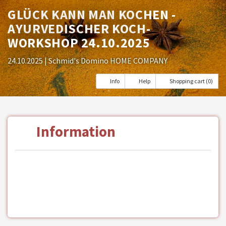
GLÜCK KANN MAN KOCHEN -
AYURVEDISCHER KOCH-
WORKSHOP 24.10.2025
24.10.2025
| Schmid's Domino HOME COMPANY
Info
Help
Shopping cart (0)
Information