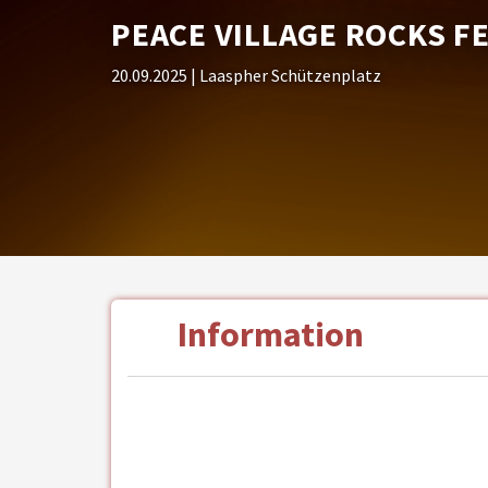
PEACE VILLAGE ROCKS F
20.09.2025
| Laaspher Schützenplatz
Information