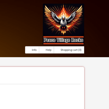
Info
Help
Shopping cart (0)