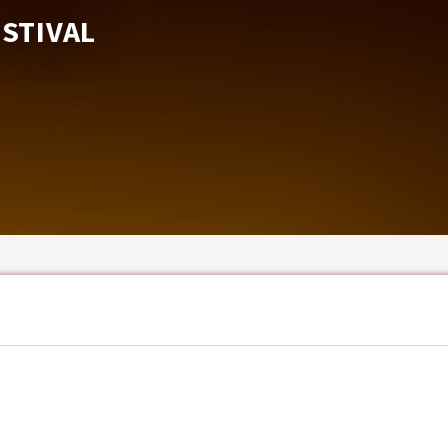
ESTIVAL