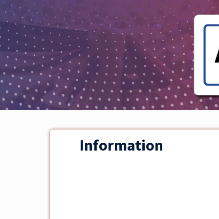
Information