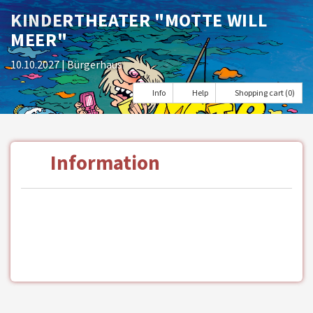
KINDERTHEATER "MOTTE WILL
MEER"
10.10.2027
| Bürgerhaus
Info
Help
Shopping cart (0)
Information