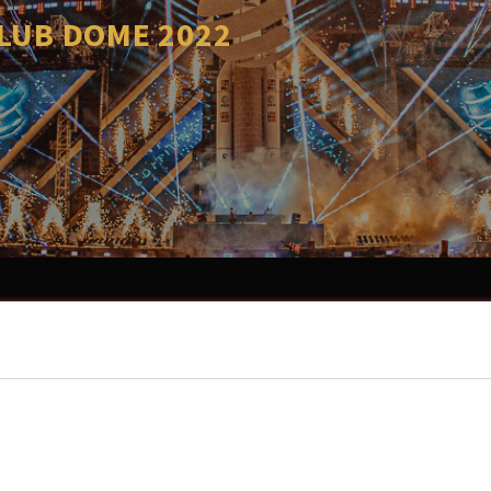
CLUB DOME 2022