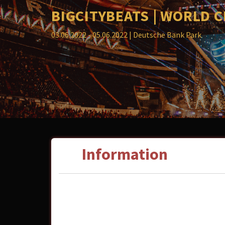
BIGCITYBEATS | WORLD 
03.06.2022 - 05.06.2022
| Deutsche Bank Park
Information