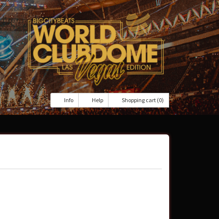
Info
Help
Shopping cart (0)