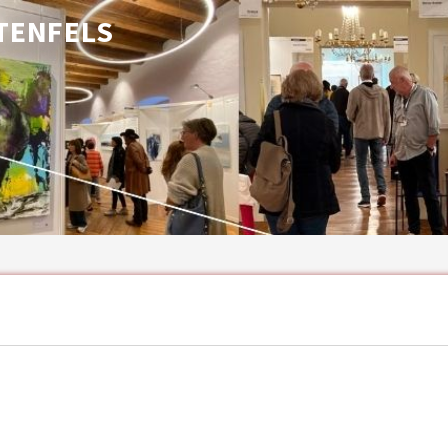
TENFELS