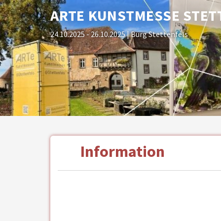
ARTE KUNSTMESSE STET
24.10.2025 - 26.10.2025
| Burg Stettenfels
Information