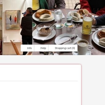
Info
Help
Shopping cart (0)