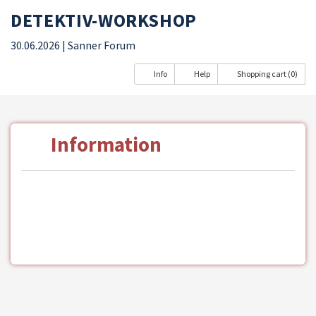
DETEKTIV-WORKSHOP
30.06.2026
| Sanner Forum
Info
Help
Shopping cart (0)
Information