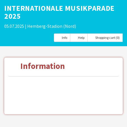
INTERNATIONALE MUSIKPARADE
2025
05.07.2025
| Hemberg-Stadion (Nord)
Info
Help
Shopping cart (0)
Information