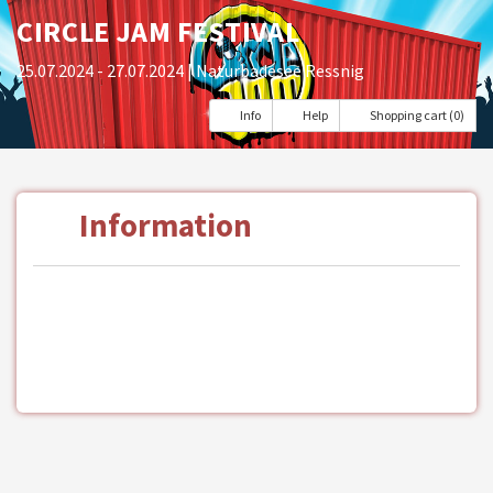
CIRCLE JAM FESTIVAL
25.07.2024 - 27.07.2024
| Naturbadesee Ressnig
Info
Help
Shopping cart (0)
Information