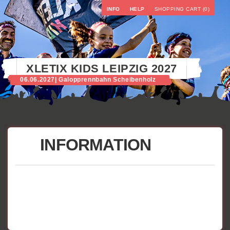
INFO
HELP
SHOPPING CART (0)
XLETIX KIDS LEIPZIG 2027
06.06.2027
| Galopprennbahn Scheibenholz
INFORMATION