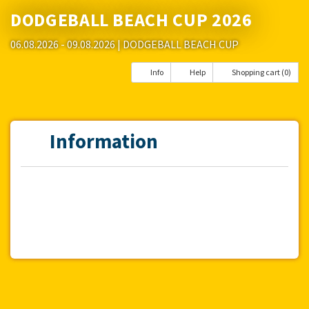
DODGEBALL BEACH CUP 2026
06.08.2026 - 09.08.2026
| DODGEBALL BEACH CUP
Info
Help
Shopping cart (0)
Information