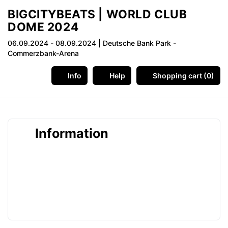
BIGCITYBEATS | WORLD CLUB
DOME 2024
06.09.2024 - 08.09.2024
| Deutsche Bank Park -
Commerzbank-Arena
Info
Help
Shopping cart (0)
Information