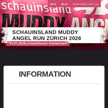
INFO
HELP
SHOPPING CART (0)
SCHAUINSLAND MUDDY
ANGEL RUN ZÜRICH 2026
04.07.2026
| Amphitheater Hüntwangen
INFORMATION