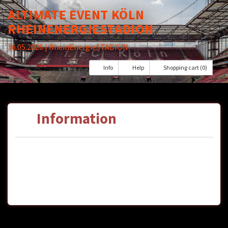
ALTIMATE EVENT KÖLN
RHEINENERGIESTADION
16.05.2026
| RheinEnergieSTADION
Info
Help
Shopping cart (0)
Information