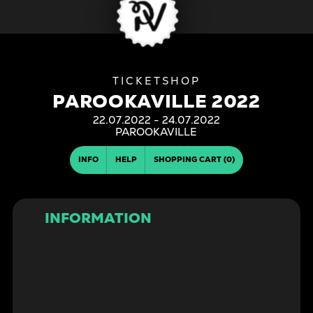
PAROOKAVILLE 2022
22.07.2022 - 24.07.2022
| PAROOKAVILLE
INFO
HELP
SHOPPING CART (0)
INFORMATION