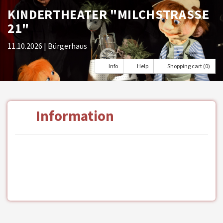
KINDERTHEATER "MILCHSTRASSE 2
1"
11.10.2026
| Bürgerhaus
Info
Help
Shopping cart (0)
Information