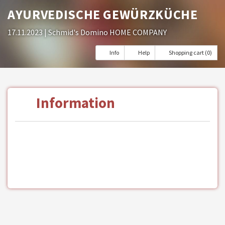
AYURVEDISCHE GEWÜRZKÜCHE
17.11.2023
| Schmid's Domino HOME COMPANY
Info
Help
Shopping cart (0)
Information