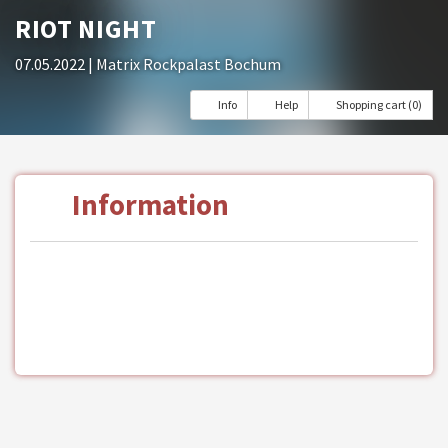
RIOT NIGHT
07.05.2022
| Matrix Rockpalast Bochum
Info
Help
Shopping cart (0)
Information