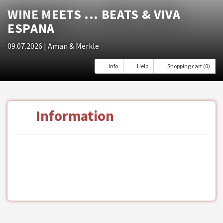
WINE MEETS ... BEATS & VIVA
ESPANA
09.07.2026
| Aman & Merkle
Info
Help
Shopping cart (0)
Information