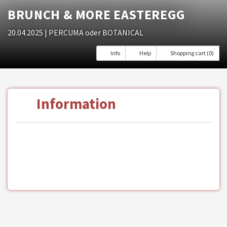
BRUNCH & MORE EASTEREGG
20.04.2025
| PERCUMA oder BOTANICAL
Info
Help
Shopping cart (0)
Information