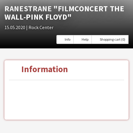
RANESTRANE "FILMCONCERT THE
WALL-PINK FLOYD"
15.05.2020
| Rock Center
Info
Help
Shopping cart (0)
Information