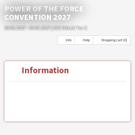
POWER OF THE FORCE
CONVENTION 2027
08.05.2027 - 09.05.2027
| DIE HALLE Tor 2
Info
Help
Shopping cart (0)
Information