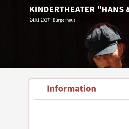
KINDERTHEATER "HANS &
24.01.2027
| Bürgerhaus
Information