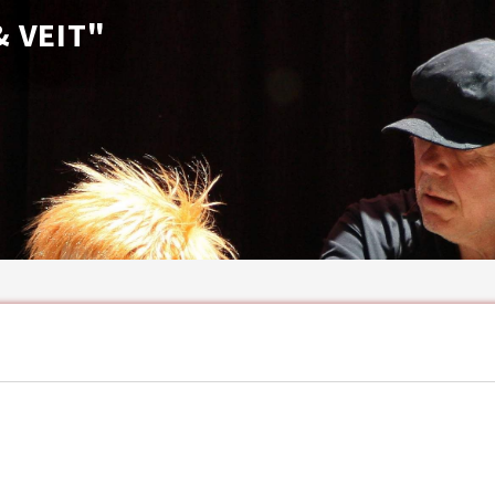
 VEIT"