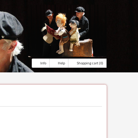
Info
Help
Shopping cart (0)