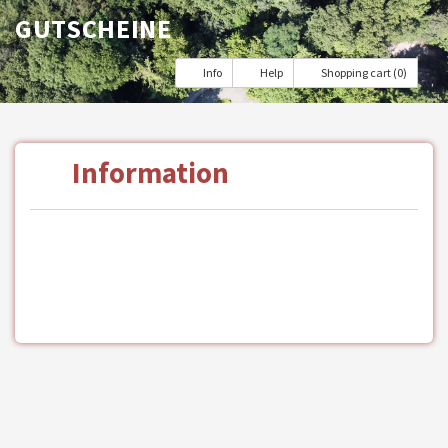
GUTSCHEINE
Info
Help
Shopping cart (0)
Information