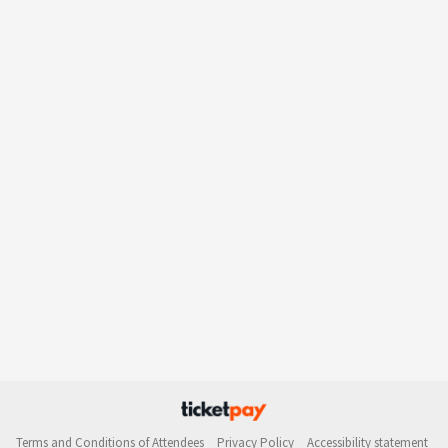
Terms and Conditions of Attendees
Privacy Policy
Accessibility statement