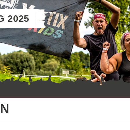
G 2025
ON