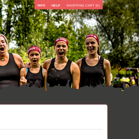
INFO
HELP
SHOPPING CART (0)