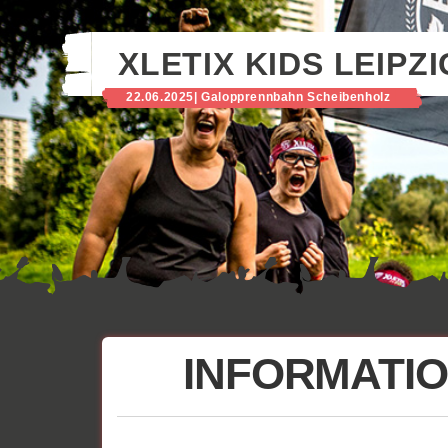
XLETIX KIDS LEIPZI
22.06.2025
| Galopprennbahn Scheibenholz
INFORMATI