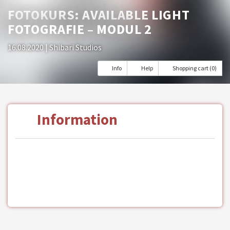
FOTOKURS: AVAILABLE LIGHT
FOTOGRAFIE – MODUL 2
16.08.2020
| Shibari Studios
Info
Help
Shopping cart (0)
Information