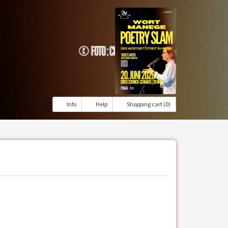
Info
Help
Shopping cart (0)