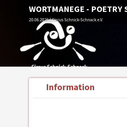
WORTMANEGE - POETRY 
20.06.2026
| Circus Schnick-Schnack e.V.
Information