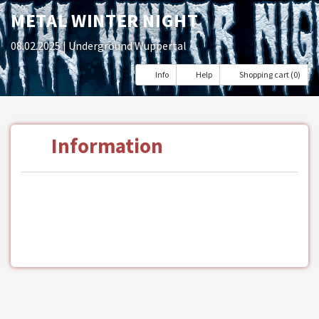
METAL WINTER NIGHT
08.02.2025
| Underground Wuppertal
Info
Help
Shopping cart (0)
Information