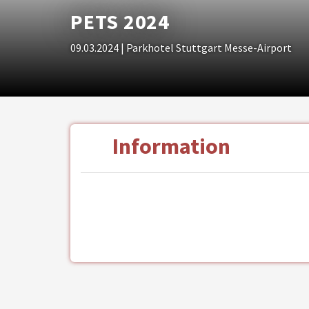
PETS 2024
09.03.2024
| Parkhotel Stuttgart Messe-Airport
Information