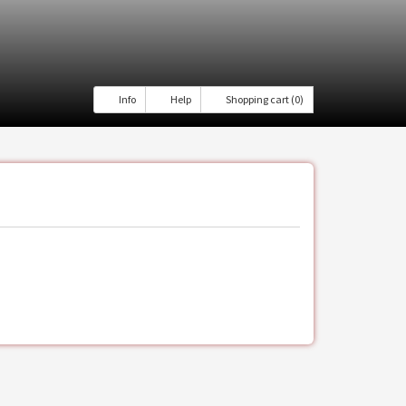
Info
Help
Shopping cart (0)