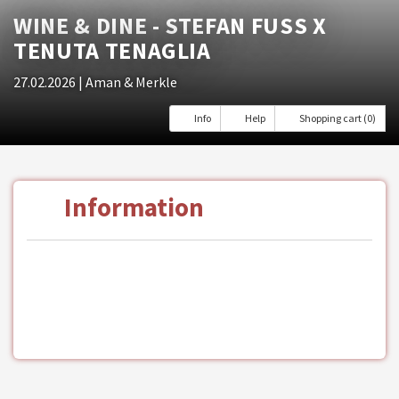
WINE & DINE - STEFAN FUSS X T
ENUTA TENAGLIA
27.02.2026
| Aman & Merkle
Info
Help
Shopping cart (0)
Information