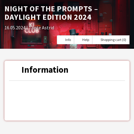
NIGHT OF THE PROMPTS –
DAYLIGHT EDITION 2024
16.05.2024
| Tante Astrid
Info
Help
Shopping cart (0)
Information