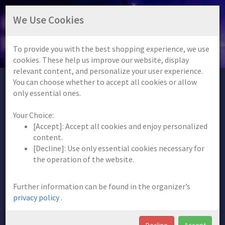
FREQUENCY BEATS FESTIVAL
We Use Cookies
13.06.2026
| Pyrbaum
To provide you with the best shopping experience, we use
Info
Help
Shopping cart (0)
cookies. These help us improve our website, display
relevant content, and personalize your user experience.
You can choose whether to accept all cookies or allow
only essential ones.
Information
Your Choice:
[Accept]: Accept all cookies and enjoy personalized
content.
[Decline]: Use only essential cookies necessary for
the operation of the website.
Further information can be found in the organizer’s
privacy policy
.