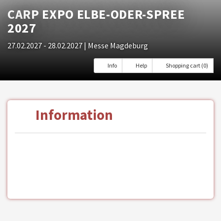
CARP EXPO ELBE-ODER-SPREE
2027
27.02.2027 - 28.02.2027
| Messe Magdeburg
Info
Help
Shopping cart (0)
Information