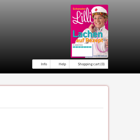
Info
Help
Shopping cart (0)