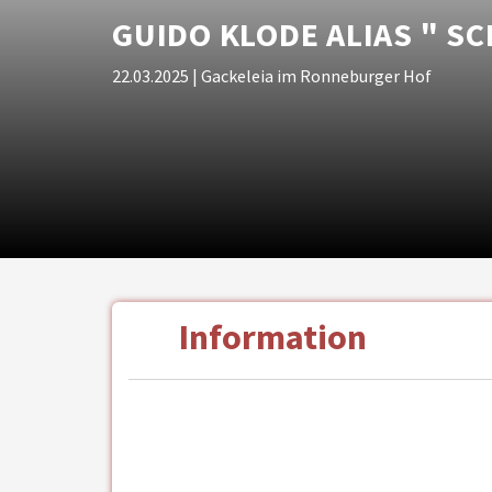
GUIDO KLODE ALIAS " SC
22.03.2025
| Gackeleia im Ronneburger Hof
Information