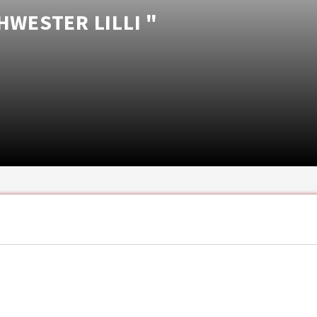
HWESTER LILLI "