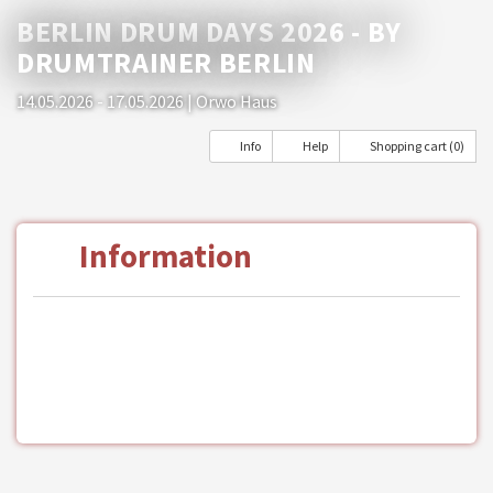
BERLIN DRUM DAYS 2026 - BY
DRUMTRAINER BERLIN
14.05.2026 - 17.05.2026
| Orwo Haus
Info
Help
Shopping cart (0)
Information