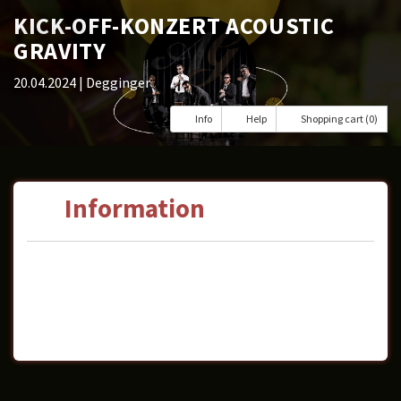
KICK-OFF-KONZERT ACOUSTIC
GRAVITY
20.04.2024
| Degginger
Info
Help
Shopping cart (0)
Information