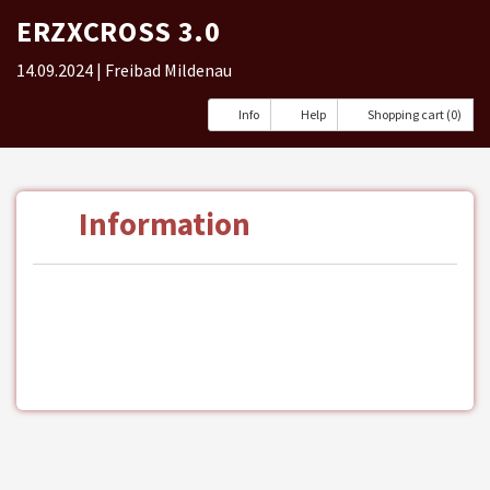
ERZXCROSS 3.0
14.09.2024
| Freibad Mildenau
Info
Help
Shopping cart (0)
Information