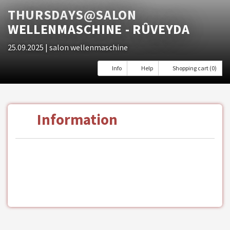
THURSDAYS@SALON
WELLENMASCHINE - RÛVEYDA
25.09.2025
| salon wellenmaschine
Info
Help
Shopping cart (0)
Information