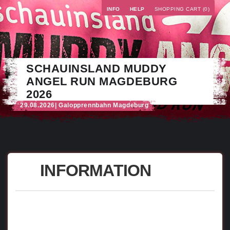
INFO
HELP
SHOPPING CART (0)
SCHAUINSLAND MUDDY
ANGEL RUN MAGDEBURG
2026
29.08.2026
| Galopprennbahn Magdeburg
INFORMATION