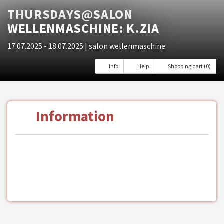
THURSDAYS@SALON
WELLENMASCHINE: K.ZIA
17.07.2025 - 18.07.2025
| salon wellenmaschine
Info
Help
Shopping cart (0)
Information