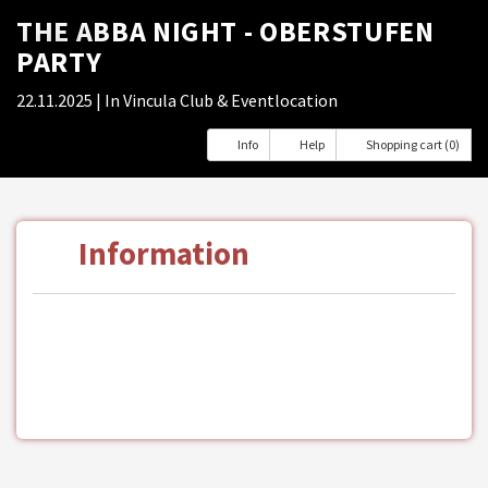
THE ABBA NIGHT - OBERSTUFEN
PARTY
22.11.2025
| In Vincula Club & Eventlocation
Info
Help
Shopping cart (0)
Information