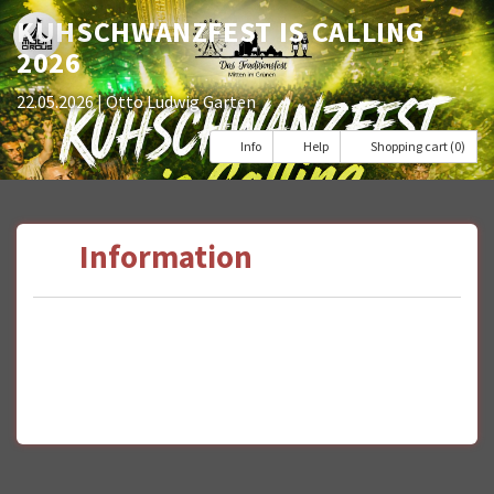
KUHSCHWANZFEST IS CALLING
2026
22.05.2026
| Otto Ludwig Garten
Info
Help
Shopping cart (0)
Information