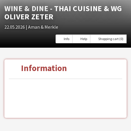
WINE & DINE - THAI CUISINE & WG
OLIVER ZETER
22.05.2026
| Aman & Merkle
Info
Help
Shopping cart (0)
Information